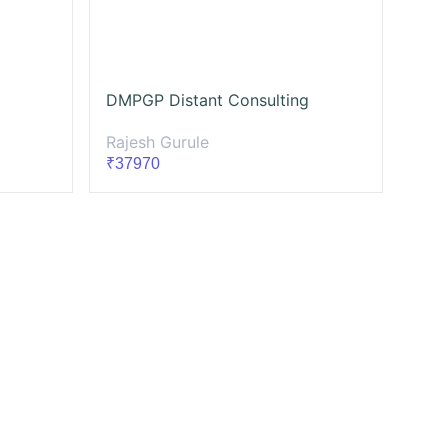
DMPGP Distant Consulting
Rajesh Gurule
₹37970