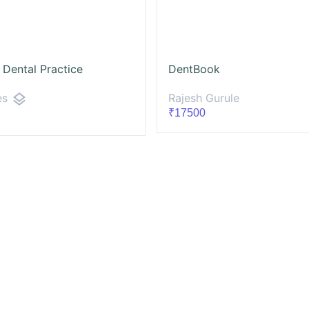
 Dental Practice
DentBook
layers
Rajesh Gurule
es
₹17500