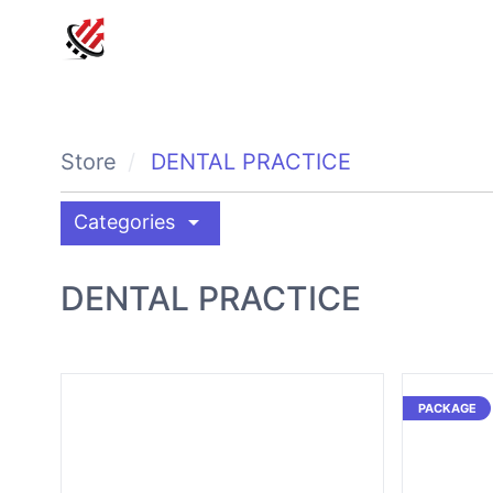
Store
DENTAL PRACTICE
arrow_drop_down
Categories
DENTAL PRACTICE