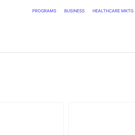
PROGRAMS
BUSINESS
HEALTHCARE MKTG