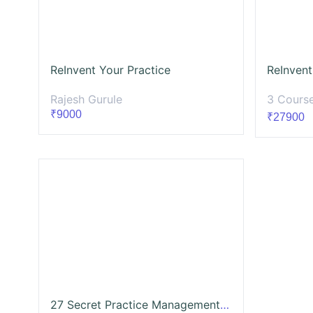
ReInvent Your Practice
ReInvent
Rajesh Gurule
3 Cours
₹9000
₹27900
27 Secret Practice Management & Growth Strategies