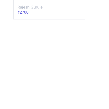
Rajesh Gurule
₹2700