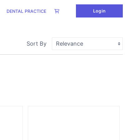
Login
DENTAL PRACTICE
Sort By